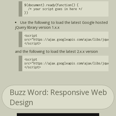
$(document).ready(function() {
/* your script goes in here */
})
Use the following to load the latest Google hosted
jQuery library version 1.x.x
<script
src="https://ajax.googleapis.com/ajax/libs/jquery/
</script>
and the following to load the latest 2.x.x version
<script
src="https://ajax.googleapis.com/ajax/libs/jquery/
</script>
Buzz Word: Responsive Web
Design