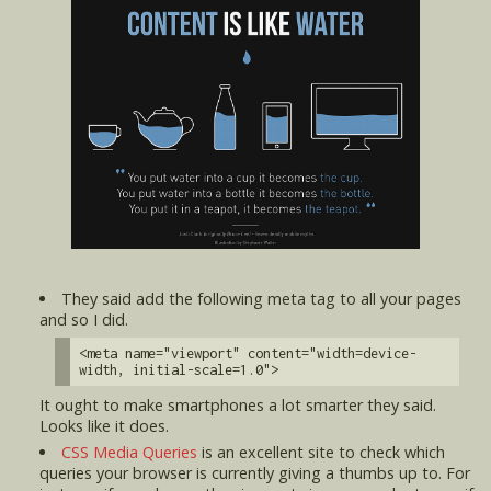
They said add the following meta tag to all your pages
and so I did.
<meta name="viewport" content="width=device-
width, initial-scale=1.0">
It ought to make smartphones a lot smarter they said.
Looks like it does.
CSS Media Queries
is an excellent site to check which
queries your browser is currently giving a thumbs up to. For