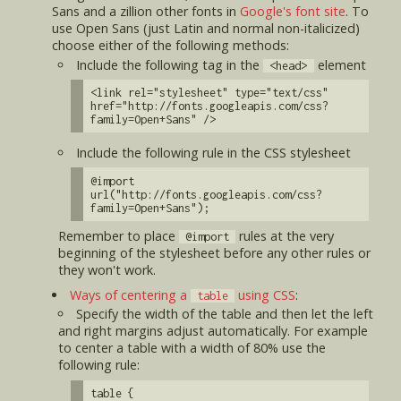
Sans and a zillion other fonts in
Google's font site
. To
use Open Sans (just Latin and normal non-italicized)
choose either of the following methods:
Include the following tag in the
element
<head>
<link rel="stylesheet" type="text/css"
href="http://fonts.googleapis.com/css?
family=Open+Sans" />
Include the following rule in the CSS stylesheet
@import
url("http://fonts.googleapis.com/css?
family=Open+Sans");
Remember to place
rules at the very
@import
beginning of the stylesheet before any other rules or
they won't work.
Ways of centering a
using CSS
:
table
Specify the width of the table and then let the left
and right margins adjust automatically. For example
to center a table with a width of 80% use the
following rule:
table {