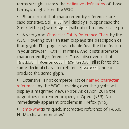
terms straight. Here's the
definitive definitions
of those
terms, straight from the W3C.
Bear in mind that character entity references are
case-sensitive. So
will display Π (upper case the
&Pi;
Greek letter pi) while
will output π (lower case pi)
&pi;
A very good
Character Entity Reference Chart
by the
W3C. Hovering over an item displays the description of
that glyph. The page is searchable (use the find feature
in your browser—Ctrl+F in mine). And it lists alternate
character entity references. Thus I discovered that
; all refer to the
&middot;
&centerdot;
&CenterDot
same decimal character reference
and so
&#183;
produce the same glyph.
Extensive, if not complete, list of
named character
references
by the W3C. Hovering over the glyphs will
display a magnified view. (Note: As of April 2016 the
page does not render properly in Opera (v36). No
immediately apparent problems in Firefox (v45).
amp-what
is "a quick, interactive reference of 14,500
HTML character entities"