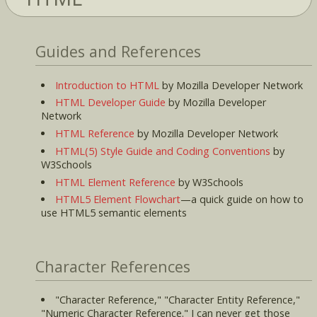
Guides and References
Introduction to HTML
by Mozilla Developer Network
HTML Developer Guide
by Mozilla Developer
Network
HTML Reference
by Mozilla Developer Network
HTML(5) Style Guide and Coding Conventions
by
W3Schools
HTML Element Reference
by W3Schools
HTML5 Element Flowchart
—a quick guide on how to
use HTML5 semantic elements
Character References
"Character Reference," "Character Entity Reference,"
"Numeric Character Reference." I can never get those