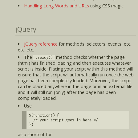
Handling Long Words and URLs
using CSS magic
jQuery
jQuery reference
for methods, selectors, events, etc.
etc. etc.
The
method checks whether the page
.ready()
(html) has finished loading and then executes whatever
script is inside. Placing your script within this method will
ensure that the script wil automatically run once the web
page has been completely loaded. Moreover, the script
can be placed anywhere in the page or in an external file
and it will still run (only) after the page has been
completely loaded.
Use
$(function() {
/* your script goes in here */
})
as a shortcut for