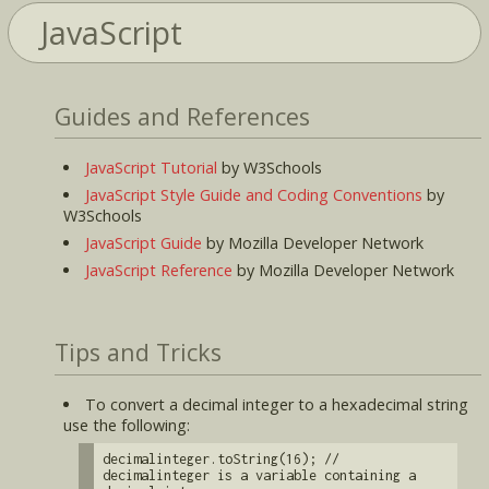
JavaScript
Guides and References
JavaScript Tutorial
by W3Schools
JavaScript Style Guide and Coding Conventions
by
W3Schools
JavaScript Guide
by Mozilla Developer Network
JavaScript Reference
by Mozilla Developer Network
Tips and Tricks
To convert a decimal integer to a hexadecimal string
use the following:
decimalinteger.toString(16); //
decimalinteger is a variable containing a