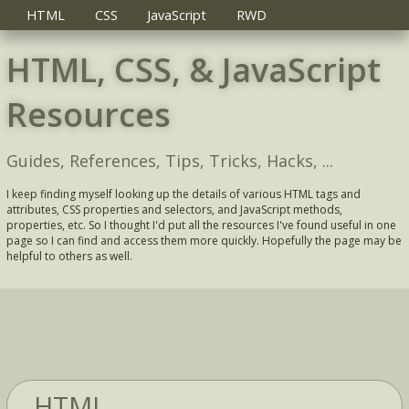
HTML
CSS
JavaScript
RWD
HTML, CSS, & JavaScript
Resources
Guides, References, Tips, Tricks, Hacks, ...
I keep finding myself looking up the details of various HTML tags and
attributes, CSS properties and selectors, and JavaScript methods,
properties, etc. So I thought I'd put all the resources I've found useful in one
page so I can find and access them more quickly. Hopefully the page may be
helpful to others as well.
HTML