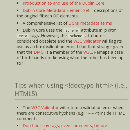
Introduction to and use of the Dublin Core
Dublin Core Metadata Element Set
—descriptions of
the original fifteen DC elements
A comprehensive list of
DCMI metadata terms
Dublin Core uses the
attribute in (x)html
scheme
tags. However, the
attribute is
meta
scheme
considered obsolete and the
W3C Validator
will flag its
use as an html validation error. I find that strange given
that the
DMCI
is a member of the
W3C
. Perhaps a case
of both hands not knowing what the other has been up
to?
Tips when using <!doctype html> (i.e.,
HTML5)
The
W3C Validator
will return a validation error when
there are consecutive hyphens (e.g. "------") inside HTML
comments.
Don't put any tags, even comments, before