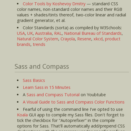
Color Tools by Koshevoy Dmitry
— standard CSS
color names, non-standard color names and their RGB
values + shades/tints thereof, two-color linear and radial
gradient generator, et al.
Color Standards (sorta) as compiled by W3Schools:
USA
,
UK
,
Australia
,
RAL
,
National Bureau of Standards
,
Natural Color System
,
Crayola
,
Resene
,
xkcd
,
product
brands
,
trends
Sass and Compass
Sass Basics
Learn Sass in 15 Minutes
A
Sass and Compass Tutorial
on Youbtube
A Visual Guide to Sass and Compass Color Functions
Fearful of using the command line I've opted to use
Koala
GUI app to compile my Sass files. Don't forget to
tick the checkbox for "Autoprefixer" in the compile
options for Sass. That'll automatically add/prepend CSS