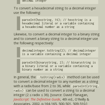
decimal integer
To convert a hexadecimal string to a decimal integer
use the following:
parseInt(hexstring, 16); // hexstring is a
hexadecimal literal or a variable containing
a hexadecimal number as a string
Likewise, to convert a decimal integer to a binary string
and to convert a binary string to a decimal integer use
the following respectively:
decimalinteger.toString(2); // decimalinteger
is a variable containing a decimal integer
parseInt(binarystring, 2); // binarystring is
a binary literal or a variable containing a
binary number as a string
In general, the
method can be used
.toString(radix)
to convert a decimal integer to any number as a string
with a radix/base from 2 to 36, while
parseInt(string,
can be used to convert a string to a decimal
radix)
integer (2 ≤ radix ≤ 36). [source: David Flanagan,
JavaScript: The Definitive Guide
, 4th ed., O'Reilly &
Associates, 2002, p.164-165, 500-501, 509-510.]