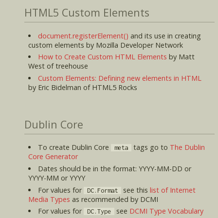
HTML5 Custom Elements
document.registerElement()
and its use in creating
custom elements by Mozilla Developer Network
How to Create Custom HTML Elements
by Matt
West of treehouse
Custom Elements: Defining new elements in HTML
by Eric Bidelman of HTML5 Rocks
Dublin Core
To create Dublin Core
tags go to
The Dublin
meta
Core Generator
Dates should be in the format: YYYY-MM-DD or
YYYY-MM or YYYY
For values for
see this
list of Internet
DC.Format
Media Types
as recommended by DCMI
For values for
see
DCMI Type Vocabulary
DC.Type