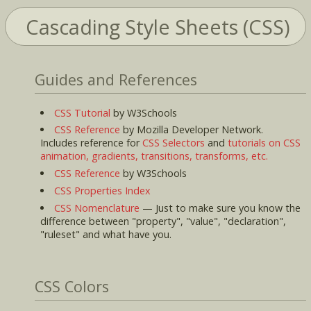
Cascading Style Sheets (CSS)
Guides and References
CSS Tutorial
by W3Schools
CSS Reference
by Mozilla Developer Network.
Includes reference for
CSS Selectors
and
tutorials on CSS
animation, gradients, transitions, transforms, etc.
CSS Reference
by W3Schools
CSS Properties Index
CSS Nomenclature
— Just to make sure you know the
difference between "property", "value", "declaration",
"ruleset" and what have you.
CSS Colors