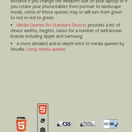
instance if you change the viewport size on your laptop or if
you rotate your phone/tablet from portrait to landscape
mode, some of those queries may or will turn from green
to red or red to green.
Media Queries for Standard Devices
provides a list of
device widths, heights, ratios for a number of well-known
brands including Apple and Samsung.
A more detailed and in-depth intro to media queries by
Mozilla:
Using media queries