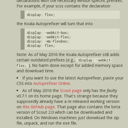
declarations with the necessary vendor-specific prefixes.
For example, if your scss contains the declaration
display: flex;
the Koala Autoprefixer will turn that into
display: -webkit-box;
display: -webkit-flex;
display: -ms-flexbox;
display: flex;
Note: As of May 2016 the Koala Autoprefixer still adds
certain outdated prefixes (e.g.,
display: -webkit-
). No harm done except for added memory space
flex;
and download time.
If you want to use the latest Autoprefixer, paste your
CSS into
Autoprefixer Online
.
As of May 2016 the
Scout page
only has the
faulty
v0.7.1 on its home page. That's strange because they
supposedly already have a re-released working version
on
this GitHub page
. That page also contains the beta
version of Scout 2.0 which can be downloaded and
installed. On Windows machines just donwload the zip
file, unpack, and run the exe file.