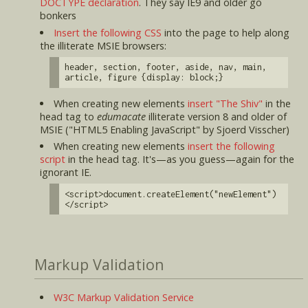
DOCTYPE declaration
. They say IE9 and older go
bonkers
Insert the following CSS
into the page to help along
the illiterate MSIE browsers:
header, section, footer, aside, nav, main,
article, figure {display: block;}
When creating new elements
insert "The Shiv"
in the
head tag to
edumacate
illiterate version 8 and older of
MSIE ("HTML5 Enabling JavaScript" by Sjoerd Visscher)
When creating new elements
insert the following
script
in the head tag. It's—as you guess—again for the
ignorant IE.
<script>document.createElement("newElement")
</script>
Markup Validation
W3C Markup Validation Service