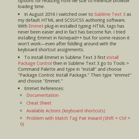
options for reducing html file size to minimize browser
loading time.
In August 2016 I switched over to
Sublime Text 3
as
my default HTML and SCSS/CSS authoring software.
With
Emmet
plug-in installed typing HTML tags has
never been easier and in fact has become fun. I tried
installing Emmet in Notepad++ but for some reason it
won't work—even after fiddling around with the
keyboard shortcut assignments.
To install Emmet in Sublime Text 3 first
install
Package Control
then in Sublime Text 3 go to Tools >
Command Palette and type in "install" and choose
"Package Control: Install Package." Then type "emmet"
and choose "Emmet."
Emmet References:
Documentation
Cheat Sheet
Available Actions (keyboard shortcuts)
Problem with Match Tag Pair Inward (Shift + Ctrl +
0)