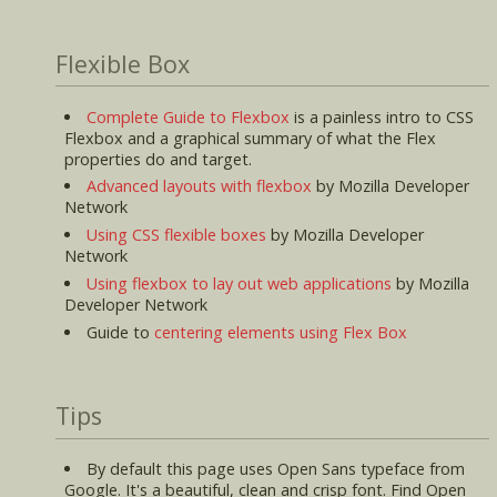
Flexible Box
Complete Guide to Flexbox
is a painless intro to CSS
Flexbox and a graphical summary of what the Flex
properties do and target.
Advanced layouts with flexbox
by Mozilla Developer
Network
Using CSS flexible boxes
by Mozilla Developer
Network
Using flexbox to lay out web applications
by Mozilla
Developer Network
Guide to
centering elements using Flex Box
Tips
By default this page uses Open Sans typeface from
Google. It's a beautiful, clean and crisp font. Find Open