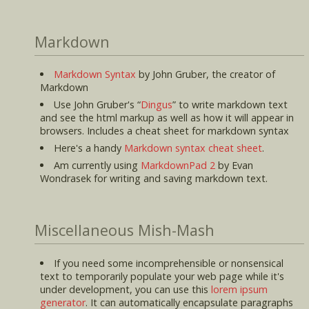
Markdown
Markdown Syntax
by John Gruber, the creator of
Markdown
Use John Gruber's
Dingus
to write markdown text
and see the html markup as well as how it will appear in
browsers. Includes a cheat sheet for markdown syntax
Here's a handy
Markdown syntax cheat sheet
.
Am currently using
MarkdownPad 2
by Evan
Wondrasek for writing and saving markdown text.
Miscellaneous Mish-Mash
If you need some incomprehensible or nonsensical
text to temporarily populate your web page while it's
under development, you can use this
lorem ipsum
generator
. It can automatically encapsulate paragraphs