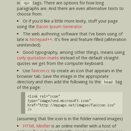
in
tags. There are options for how long
<p>
paragraphs are. And there are even alternative texts to
choose from.
Or if you'd like a little more levity, stuff your page
using the
Bacon Ipsum Generator
The web authoring software that I've been using of
late is
Notepad++
. It's free and feature-filled (alliteration
unintended).
Good typography, among other things, means using
curly quotation marks
instead of the default straight
quotes we get from the computer keyboard.
Use
favicon.cc
to create an icon that appears in the
browser tab. Save the image in the appropriate
directory and then add the following to the
tag
head
of the page:
<link rel="icon"
type="image/vnd.microsoft.icon"
href="http://mypage.net/images/favicon.ico"
/>
(assuming that the icon is in the folder named images)
HTML Minifier
is an online minifier with a host of