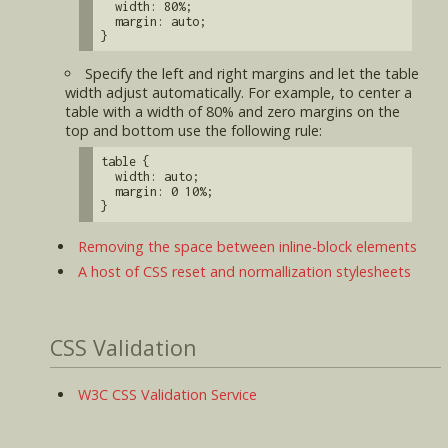
width: 80%;
margin: auto;
}
Specify the left and right margins and let the table
width adjust automatically. For example, to center a
table with a width of 80% and zero margins on the
top and bottom use the following rule:
table {
width: auto;
margin: 0 10%;
}
Removing the space between inline-block elements
A host of CSS reset and normallization stylesheets
CSS Validation
W3C CSS Validation Service