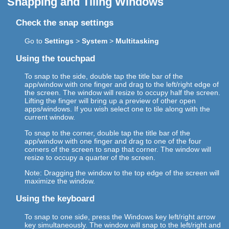
Snapping and Tiling Windows
Check the snap settings
Go to
Settings
>
System
>
Multitasking
Using the touchpad
To snap to the side, double tap the title bar of the
app/window with one finger and drag to the left/right edge of
the screen. The window will resize to occupy half the screen.
Lifting the finger will bring up a preview of other open
apps/windows. If you wish select one to tile along with the
current window.
To snap to the corner, double tap the title bar of the
app/window with one finger and drag to one of the four
corners of the screen to snap that corner. The window will
resize to occupy a quarter of the screen.
Note: Dragging the window to the top edge of the screen will
maximize the window.
Using the keyboard
To snap to one side, press the Windows key left/right arrow
key simultaneously. The window will snap to the left/right and