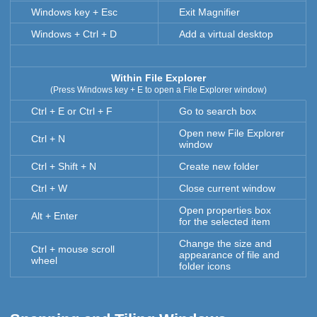
Windows key + Esc
Exit Magnifier
Windows + Ctrl + D
Add a virtual desktop
Within File Explorer
(Press Windows key + E to open a File Explorer window)
Ctrl + E or Ctrl + F
Go to search box
Open new File Explorer
Ctrl + N
window
Ctrl + Shift + N
Create new folder
Ctrl + W
Close current window
Open properties box
Alt + Enter
for the selected item
Change the size and
Ctrl + mouse scroll
appearance of file and
wheel
folder icons