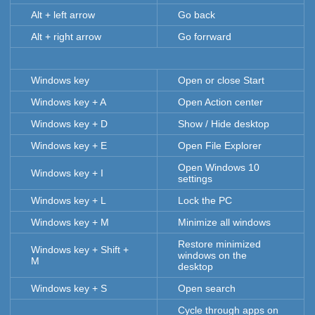
Alt + left arrow
Go back
Alt + right arrow
Go forrward
Windows key
Open or close Start
Windows key + A
Open Action center
Windows key + D
Show / Hide desktop
Windows key + E
Open File Explorer
Open Windows 10
Windows key + I
settings
Windows key + L
Lock the PC
Windows key + M
Minimize all windows
Restore minimized
Windows key + Shift +
windows on the
M
desktop
Windows key + S
Open search
Cycle through apps on