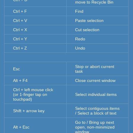
move to Recycle Bin
Ctrl + F
Find
Ctrl + V
Paste selection
Ctrl + X
Cut selection
Ctrl + Y
Redo
Ctrl + Z
Undo
Stop or abort current
Esc
task
Alt + F4
Close current window
Ctrl + left mouse click
(or 1-finger tap on
Select individual items
touchpad)
Select contiguous items
Shift + arrow key
/ Select a block of text
Go to / Bring up next
Alt + Esc
open, non-minimized
window