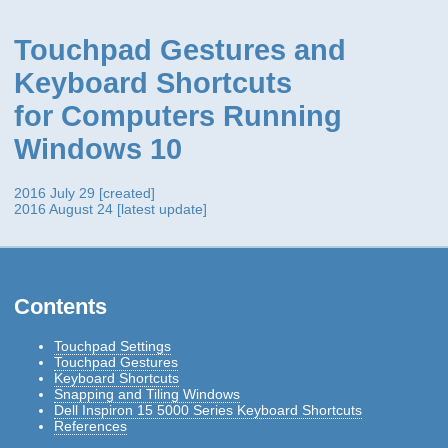
Touchpad Gestures and
Keyboard Shortcuts
for Computers Running
Windows 10
2016 July 29 [created]
2016 August 24 [latest update]
Contents
Touchpad Settings
Touchpad Gestures
Keyboard Shortcuts
Snapping and Tiling Windows
Dell Inspiron 15 5000 Series Keyboard Shortcuts
References