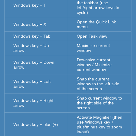
the taskbar (use
Windows key + T
left/right arrow keys to
cycle)
Open the Quick Link
Windows key + X
menu
Windows key + Tab
Open Task view
Windows key + Up
Maximize current
arrow
window
Downsize current
Windows key + Down
window / Minimize
arrow
current window
Snap the current
Windows key + Left
window to the left side
arrow
of the screen
Snap current window to
Windows key + Right
the right side of the
arrow
screen
Activate Magnifier (then
use Windows key +
Windows key + plus (+)
plus/minus key to zoom
in/out)