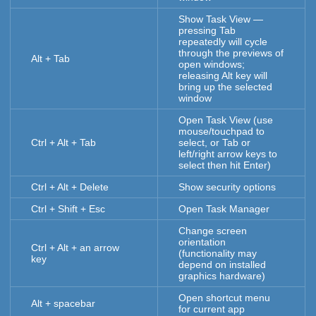
Show Task View —
pressing Tab
repeatedly will cycle
through the previews of
Alt + Tab
open windows;
releasing Alt key will
bring up the selected
window
Open Task View (use
mouse/touchpad to
Ctrl + Alt + Tab
select, or Tab or
left/right arrow keys to
select then hit Enter)
Ctrl + Alt + Delete
Show security options
Ctrl + Shift + Esc
Open Task Manager
Change screen
orientation
Ctrl + Alt + an arrow
(functionality may
key
depend on installed
graphics hardware)
Open shortcut menu
Alt + spacebar
for current app