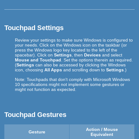
Touchpad Settings
Review your settings to make sure Windows is configured to
your needs. Click on the Windows icon on the taskbar (or
press the Windows logo key located to the left of the
spacebar). Click on
Settings
, then
Devices
and select
Mouse and Touchpad
. Set the options therein as required.
(
Settings
can also be accessed by clicking the Windows
icon, choosing
All Apps
and scrolling down to
Settings
.)
Note: Touchpads that don't comply with Microsoft Windows
10 specifications might not implement some gestures or
might not function as expected.
Touchpad Gestures
Action / Mouse
Gesture
Equivalent