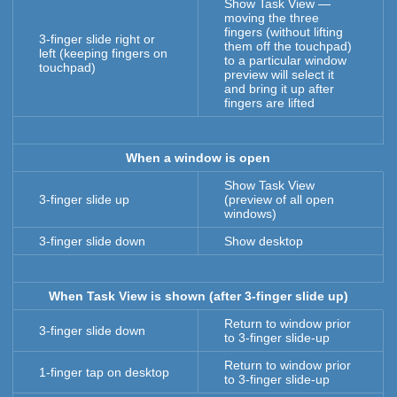
Show Task View —
moving the three
fingers (without lifting
3-finger slide right or
them off the touchpad)
left (keeping fingers on
to a particular window
touchpad)
preview will select it
and bring it up after
fingers are lifted
When a window is open
Show Task View
3-finger slide up
(preview of all open
windows)
3-finger slide down
Show desktop
When Task View is shown (after 3-finger slide up)
Return to window prior
3-finger slide down
to 3-finger slide-up
Return to window prior
1-finger tap on desktop
to 3-finger slide-up