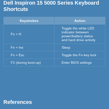
Dell Inspiron 15 5000 Series Keyboard
Shortcuts
Keystrokes
Action
Toggle the white LED
indicator between
Fn + H
power/battery status
and hard drive activity
Fn + Ins
Sleep
Fn + Esc
Toggle the Fn-key lock
F2 (during boot-up)
Enter BIOS settings
References