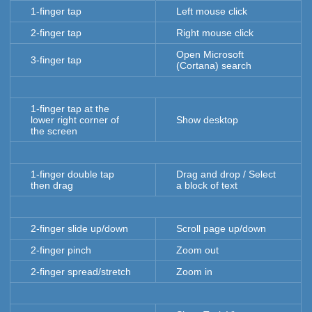
1-finger tap
Left mouse click
2-finger tap
Right mouse click
Open Microsoft
3-finger tap
(Cortana) search
1-finger tap at the
lower right corner of
Show desktop
the screen
1-finger double tap
Drag and drop / Select
then drag
a block of text
2-finger slide up/down
Scroll page up/down
2-finger pinch
Zoom out
2-finger spread/stretch
Zoom in