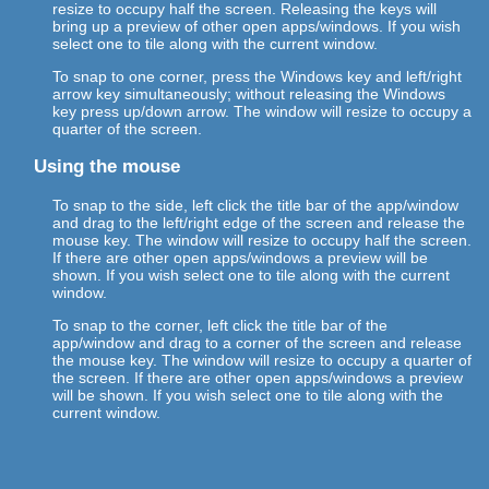
resize to occupy half the screen. Releasing the keys will
bring up a preview of other open apps/windows. If you wish
select one to tile along with the current window.
To snap to one corner, press the Windows key and left/right
arrow key simultaneously; without releasing the Windows
key press up/down arrow. The window will resize to occupy a
quarter of the screen.
Using the mouse
To snap to the side, left click the title bar of the app/window
and drag to the left/right edge of the screen and release the
mouse key. The window will resize to occupy half the screen.
If there are other open apps/windows a preview will be
shown. If you wish select one to tile along with the current
window.
To snap to the corner, left click the title bar of the
app/window and drag to a corner of the screen and release
the mouse key. The window will resize to occupy a quarter of
the screen. If there are other open apps/windows a preview
will be shown. If you wish select one to tile along with the
current window.