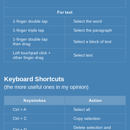
For text
1-finger double tap
Select the word
1-finger triple tap
Select the paragraph
1-finger double tap
Select a block of text
then drag
Left touchpad click +
Select text
other finger drag
Keyboard Shortcuts
(the more useful ones in my opinion)
Keystrokes
Action
Ctrl + A
Select all
Ctrl + C
Copy selection
Delete selection and
Ctrl + D