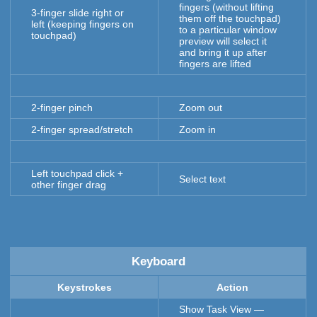
fingers (without lifting
3-finger slide right or
them off the touchpad)
left (keeping fingers on
to a particular window
touchpad)
preview will select it
and bring it up after
fingers are lifted
2-finger pinch
Zoom out
2-finger spread/stretch
Zoom in
Left touchpad click +
Select text
other finger drag
Keyboard
Keystrokes
Action
Show Task View —