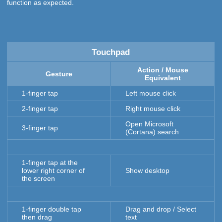
function as expected.
Touchpad
Action / Mouse
Gesture
Equivalent
1-finger tap
Left mouse click
2-finger tap
Right mouse click
Open Microsoft
3-finger tap
(Cortana) search
1-finger tap at the
lower right corner of
Show desktop
the screen
1-finger double tap
Drag and drop / Select
then drag
text