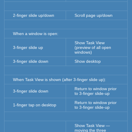
2-finger slide up/down
Scroll page up/down
When a window is open:
Show Task View
3-finger slide up
(preview of all open
windows)
3-finger slide down
Show desktop
When Task View is shown (after 3-finger slide up):
Return to window prior
3-finger slide down
to 3-finger slide-up
Return to window prior
1-finger tap on desktop
to 3-finger slide-up
Show Task View —
moving the three