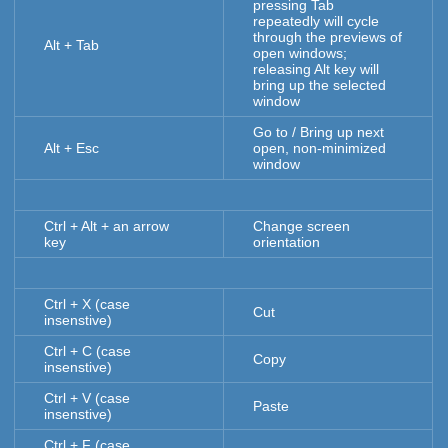
pressing Tab
repeatedly will cycle
through the previews of
Alt + Tab
open windows;
releasing Alt key will
bring up the selected
window
Go to / Bring up next
Alt + Esc
open, non-minimized
window
Ctrl + Alt + an arrow
Change screen
key
orientation
Ctrl + X (case
Cut
insenstive)
Ctrl + C (case
Copy
insenstive)
Ctrl + V (case
Paste
insenstive)
Ctrl + F (case