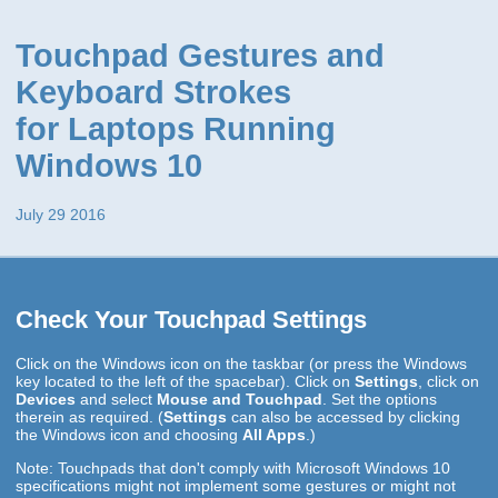
Touchpad Gestures and
Keyboard Strokes
for Laptops Running
Windows 10
July 29 2016
Check Your Touchpad Settings
Click on the Windows icon on the taskbar (or press the Windows
key located to the left of the spacebar). Click on
Settings
, click on
Devices
and select
Mouse and Touchpad
. Set the options
therein as required. (
Settings
can also be accessed by clicking
the Windows icon and choosing
All Apps
.)
Note: Touchpads that don't comply with Microsoft Windows 10
specifications might not implement some gestures or might not