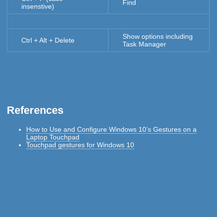
Find
insenstive)
Show options including
Ctrl + Alt + Delete
Task Manager
References
How to Use and Configure Windows 10’s Gestures on a
Laptop Touchpad
Touchpad gestures for Windows 10